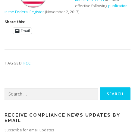
effective following
publication
in the Federal Register
(November 2, 2017).
Share this:
Email
TAGGED
FCC
Search
for:
RECEIVE COMPLIANCE NEWS UPDATES BY
EMAIL
Subscribe for email updates