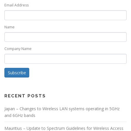
Email Address
Name
Company Name
Subscribe
RECENT POSTS
Japan – Changes to Wireless LAN systems operating in 5GHz
and 6GHz bands
Mauritius – Update to Spectrum Guidelines for Wireless Access