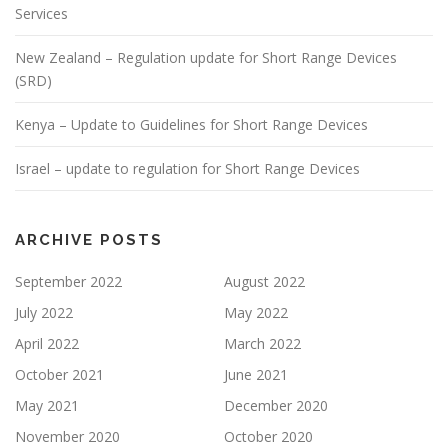
Services
New Zealand – Regulation update for Short Range Devices
(SRD)
Kenya – Update to Guidelines for Short Range Devices
Israel – update to regulation for Short Range Devices
ARCHIVE POSTS
September 2022
August 2022
July 2022
May 2022
April 2022
March 2022
October 2021
June 2021
May 2021
December 2020
November 2020
October 2020