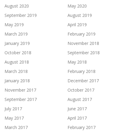
August 2020
May 2020
September 2019
August 2019
May 2019
April 2019
March 2019
February 2019
January 2019
November 2018
October 2018
September 2018
August 2018
May 2018
March 2018
February 2018
January 2018
December 2017
November 2017
October 2017
September 2017
August 2017
July 2017
June 2017
May 2017
April 2017
March 2017
February 2017