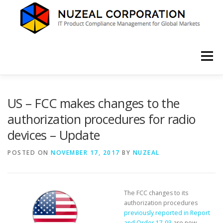
Skip
to
content
Menu
HOME
ABOUT US
SERVICES
NEWS
US – FCC makes changes to the
authorization procedures for radio
devices – Update
CONTACT
POSTED ON
NOVEMBER 17, 2017
BY
NUZEAL
The FCC changes to its
authorization procedures
previously reported in Report
and Order 17-93
are now