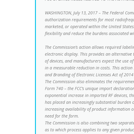
WASHINGTON, July 13, 2017 – The Federal Com
authorization requirements for most radiofreque
marketed, or operated within the United States.
flexibility and reduce the burdens associated w
The Commission’s action allows required labeli
electronic display. This provides an alternativ
of devices, and manufacturers expect the use of
in a measurable reduction in costs. This action 
and Branding of Electronic Licenses Act of 2014
The Commission also eliminates the requirement
Form 740 – the FCC’s unique import declaration 
exponential increase in imported RF devices, th
has placed an increasingly substantial burden 
increasing availability of product information
need for the form.
The Commission is also combining two separate 
as to which process applies to any given produc