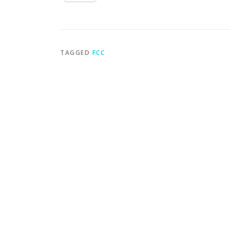
TAGGED
FCC