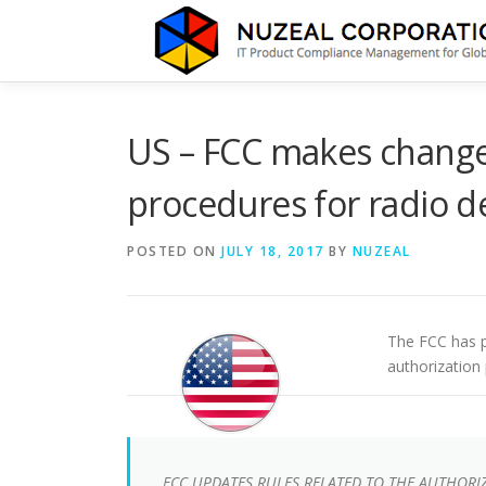
Skip
to
content
US – FCC makes changes
procedures for radio d
POSTED ON
JULY 18, 2017
BY
NUZEAL
The FCC has p
authorization
FCC UPDATES RULES RELATED TO THE AUTHORI