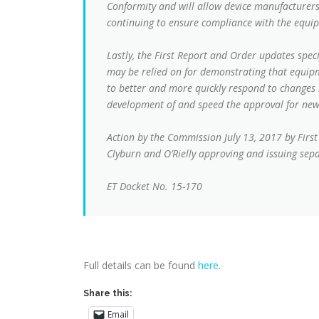
Conformity and will allow device manufacturers
continuing to ensure compliance with the equi
Lastly, the First Report and Order updates spec
may be relied on for demonstrating that equip
to better and more quickly respond to changes 
development of and speed the approval for new
Action by the Commission July 13, 2017 by Fir
Clyburn and O’Rielly approving and issuing sep
ET Docket No. 15-170
Full details can be found
here
.
Share this:
Email