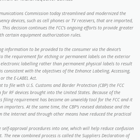
munications Commission today streamlined and modernized the
ncy devices, such as cell phones or TV receivers, that are imported,
 This decision continues the FCC’s ongoing efforts to provide greater
ith certain equipment authorization rules.
ng information to be provided to the consumer via the device’s
e to the requirement for etching or permanent labels on the exterior
 electronic labelling rather than permanent physical labels to result
is consistent with the objectives of the Enhance Labeling, Accessing,
 or the E-LABEL Act.
 to file with U.S. Customs and Border Protection (CBP) the FCC
for RF devices brought into the United States. Because of the
is filing requirement has become an unwieldy tool for the FCC and it
on importers. At the same time, the CBP’s revised database and the
 on the Internet and through other means have reduced the practical
self-approval procedures into one, which will help reduce confusion
t. The new combined process is called the Suppliers Declaration of