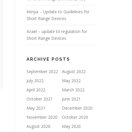
Kenya – Update to Guidelines for
Short Range Devices
Israel – update to regulation for
Short Range Devices
ARCHIVE POSTS
September 2022
August 2022
July 2022
May 2022
April 2022
March 2022
October 2021
June 2021
May 2021
December 2020
November 2020
October 2020
August 2020
May 2020