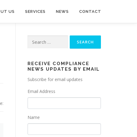
UT US
SERVICES
NEWS
CONTACT
Search
for:
RECEIVE COMPLIANCE
NEWS UPDATES BY EMAIL
Subscribe for email updates
Email Address
e:
Name