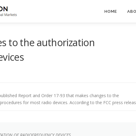
HOME
ABO
 to the authorization
evices
ublished Report and Order 17-93 that makes changes to the
 procedures for most radio devices. According to the FCC press releas
ZATION OF RADIOFREQUENCY DEVICES