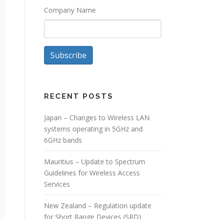
Company Name
Subscribe
RECENT POSTS
Japan – Changes to Wireless LAN
systems operating in 5GHz and
6GHz bands
Mauritius – Update to Spectrum
Guidelines for Wireless Access
Services
New Zealand – Regulation update
for Short Range Devices (SRD)