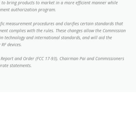
 to bring products to market in a more efficient manner while
pment authorization program.
ific measurement procedures and clarifies certain standards that
ment complies with the rules. These changes allow the Commission
in technology and international standards, and will aid the
 RF devices.
st Report and Order (FCC 17-93). Chairman Pai and Commissioners
arate statements.