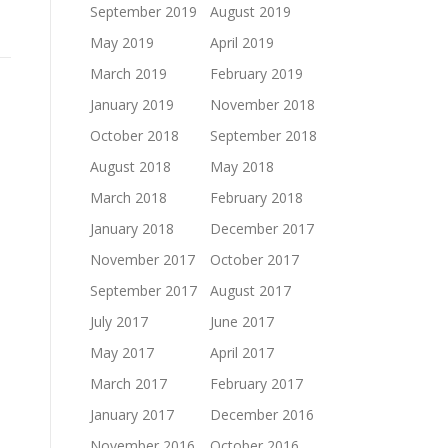
September 2019
August 2019
May 2019
April 2019
March 2019
February 2019
January 2019
November 2018
October 2018
September 2018
August 2018
May 2018
March 2018
February 2018
January 2018
December 2017
November 2017
October 2017
September 2017
August 2017
July 2017
June 2017
May 2017
April 2017
March 2017
February 2017
January 2017
December 2016
November 2016
October 2016