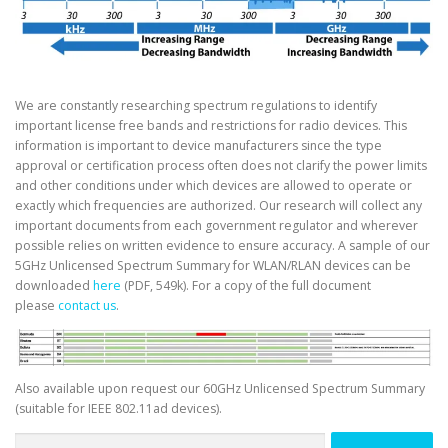
We are constantly researching spectrum regulations to identify
important license free bands and restrictions for radio devices. This
information is important to device manufacturers since the type
approval or certification process often does not clarify the power limits
and other conditions under which devices are allowed to operate or
exactly which frequencies are authorized. Our research will collect any
important documents from each government regulator and wherever
possible relies on written evidence to ensure accuracy. A sample of our
5GHz Unlicensed Spectrum Summary for WLAN/RLAN devices can be
downloaded
here
(PDF, 549k). For a copy of the full document
please
contact us
.
Also available upon request our 60GHz Unlicensed Spectrum Summary
(suitable for IEEE 802.11ad devices).
Search