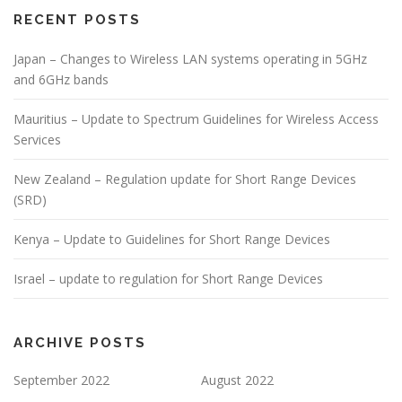
RECENT POSTS
Japan – Changes to Wireless LAN systems operating in 5GHz
and 6GHz bands
Mauritius – Update to Spectrum Guidelines for Wireless Access
Services
New Zealand – Regulation update for Short Range Devices
(SRD)
Kenya – Update to Guidelines for Short Range Devices
Israel – update to regulation for Short Range Devices
ARCHIVE POSTS
September 2022
August 2022