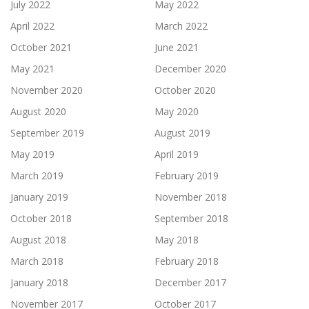
July 2022
May 2022
April 2022
March 2022
October 2021
June 2021
May 2021
December 2020
November 2020
October 2020
August 2020
May 2020
September 2019
August 2019
May 2019
April 2019
March 2019
February 2019
January 2019
November 2018
October 2018
September 2018
August 2018
May 2018
March 2018
February 2018
January 2018
December 2017
November 2017
October 2017