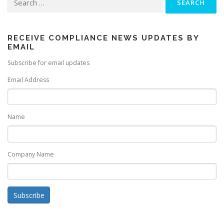
for:
RECEIVE COMPLIANCE NEWS UPDATES BY
EMAIL
Subscribe for email updates
Email Address
Name
Company Name
Subscribe