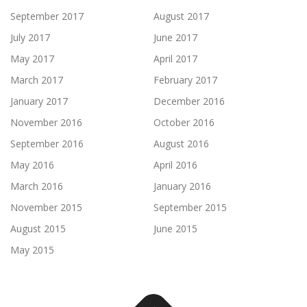
September 2017
August 2017
July 2017
June 2017
May 2017
April 2017
March 2017
February 2017
January 2017
December 2016
November 2016
October 2016
September 2016
August 2016
May 2016
April 2016
March 2016
January 2016
November 2015
September 2015
August 2015
June 2015
May 2015