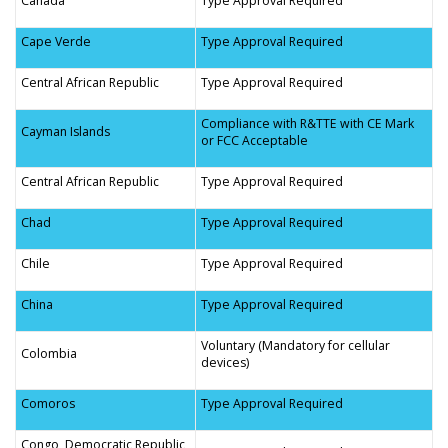
Canada
Type Approval Required
Cape Verde
Type Approval Required
Central African Republic
Type Approval Required
Compliance with R&TTE with CE Mark
Cayman Islands
or FCC Acceptable
Central African Republic
Type Approval Required
Chad
Type Approval Required
Chile
Type Approval Required
China
Type Approval Required
Voluntary (Mandatory for cellular
Colombia
devices)
Comoros
Type Approval Required
Congo, Democratic Republic