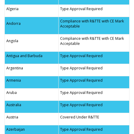
Algeria
Type Approval Required
Compliance with R&TTE with CE Mark
Andorra
Acceptable
Compliance with R&TTE with CE Mark
Angola
Acceptable
Antigua and Barbuda
Type Approval Required
Argentina
Type Approval Required
Armenia
Type Approval Required
Aruba
Type Approval Required
Australia
Type Approval Required
Austria
Covered Under R&TTE
Azerbaijan
Type Approval Required