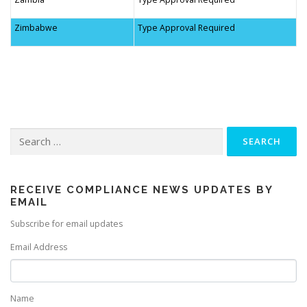
Zimbabwe
Type Approval Required
Search
for:
RECEIVE COMPLIANCE NEWS UPDATES BY
EMAIL
Subscribe for email updates
Email Address
Name