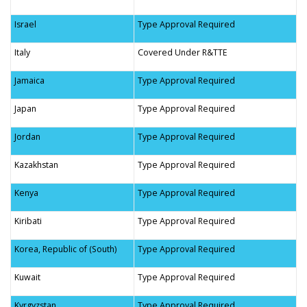
Israel
Type Approval Required
Italy
Covered Under R&TTE
Jamaica
Type Approval Required
Japan
Type Approval Required
Jordan
Type Approval Required
Kazakhstan
Type Approval Required
Kenya
Type Approval Required
Kiribati
Type Approval Required
Korea, Republic of (South)
Type Approval Required
Kuwait
Type Approval Required
Kyrgyzstan
Type Approval Required