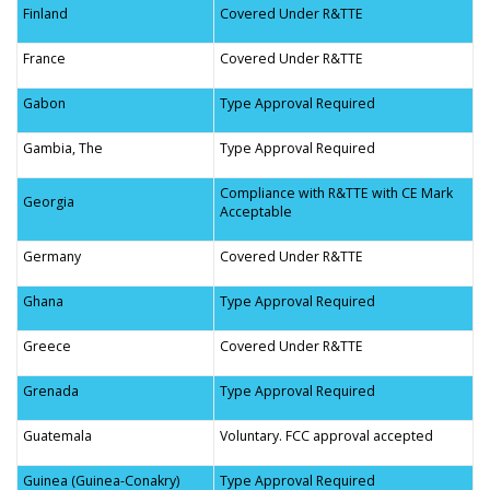
Finland
Covered Under R&TTE
France
Covered Under R&TTE
Gabon
Type Approval Required
Gambia, The
Type Approval Required
Compliance with R&TTE with CE Mark
Georgia
Acceptable
Germany
Covered Under R&TTE
Ghana
Type Approval Required
Greece
Covered Under R&TTE
Grenada
Type Approval Required
Guatemala
Voluntary. FCC approval accepted
Guinea (Guinea-Conakry)
Type Approval Required