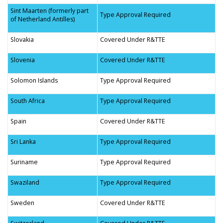
Sint Maarten (formerly part
Type Approval Required
of Netherland Antilles)
Slovakia
Covered Under R&TTE
Slovenia
Covered Under R&TTE
Solomon Islands
Type Approval Required
South Africa
Type Approval Required
Spain
Covered Under R&TTE
Sri Lanka
Type Approval Required
Suriname
Type Approval Required
Swaziland
Type Approval Required
Sweden
Covered Under R&TTE