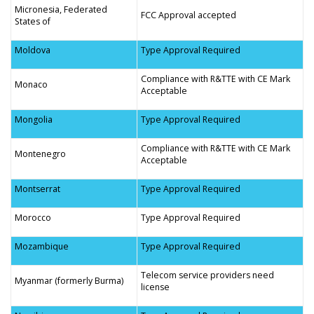
Micronesia, Federated
FCC Approval accepted
States of
Moldova
Type Approval Required
Compliance with R&TTE with CE Mark
Monaco
Acceptable
Mongolia
Type Approval Required
Compliance with R&TTE with CE Mark
Montenegro
Acceptable
Montserrat
Type Approval Required
Morocco
Type Approval Required
Mozambique
Type Approval Required
Telecom service providers need
Myanmar (formerly Burma)
license