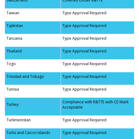
Switzerland
Covered Under R&TTE
Taiwan
Type Approval Required
Tajikistan
Type Approval Required
Tanzania
Type Approval Required
Thailand
Type Approval Required
Togo
Type Approval Required
Trinidad and Tobago
Type Approval Required
Tunisia
Type Approval Required
Compliance with R&TTE with CE Mark
Turkey
Acceptable
Turkmenistan
Type Approval Required
Turks and Caicos Islands
Type Approval Required