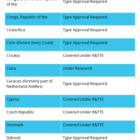
Type Approval Required
of the
Congo, Republic of the
Type Approval Required
Costa Rica
Type Approval Required
Cote d'Ivoire (Ivory Coast)
Type Approval Required
Croatia
Covered Under R&TTE
Cuba
Under Research
Curacao (formerly part of
Type Approval Required
Netherland Antilles)
Cyprus
Covered Under R&TTE
Czech Republic
Covered Under R&TTE
Denmark
Covered Under R&TTE
Djibouti
Type Approval Required