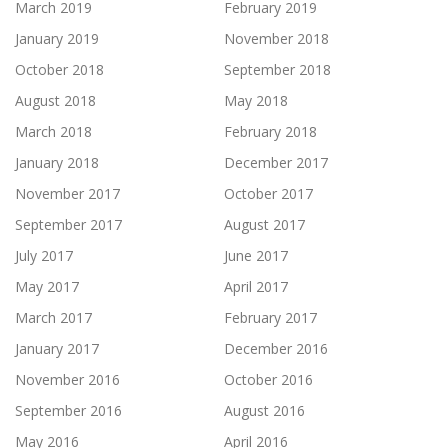
March 2019
February 2019
January 2019
November 2018
October 2018
September 2018
August 2018
May 2018
March 2018
February 2018
January 2018
December 2017
November 2017
October 2017
September 2017
August 2017
July 2017
June 2017
May 2017
April 2017
March 2017
February 2017
January 2017
December 2016
November 2016
October 2016
September 2016
August 2016
May 2016
April 2016