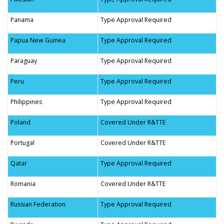
Panama
Type Approval Required
Papua New Guinea
Type Approval Required
Paraguay
Type Approval Required
Peru
Type Approval Required
Philippines
Type Approval Required
Poland
Covered Under R&TTE
Portugal
Covered Under R&TTE
Qatar
Type Approval Required
Romania
Covered Under R&TTE
Russian Federation
Type Approval Required