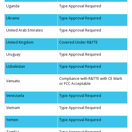
Uganda
Type Approval Required
Ukraine
Type Approval Required
United Arab Emirates
Type Approval Required
United Kingdom
Covered Under R&TTE
Uruguay
Type Approval Required
Uzbekistan
Type Approval Required
Compliance with R&TTE with CE Mark
Vanuatu
or FCC Acceptable
Venezuela
Type Approval Required
Vietnam
Type Approval Required
Yemen
Type Approval Required
Zambia
Type Approval Required