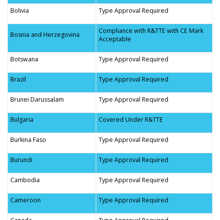
Bolivia
Type Approval Required
Compliance with R&TTE with CE Mark
Bosnia and Herzegovina
Acceptable
Botswana
Type Approval Required
Brazil
Type Approval Required
Brunei Darussalam
Type Approval Required
Bulgaria
Covered Under R&TTE
Burkina Faso
Type Approval Required
Burundi
Type Approval Required
Cambodia
Type Approval Required
Cameroon
Type Approval Required