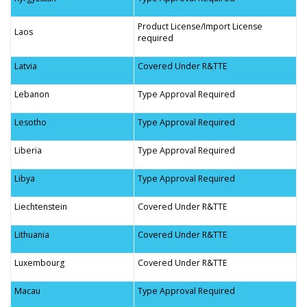
Product License/Import License
Laos
required
Latvia
Covered Under R&TTE
Lebanon
Type Approval Required
Lesotho
Type Approval Required
Liberia
Type Approval Required
Libya
Type Approval Required
Liechtenstein
Covered Under R&TTE
Lithuania
Covered Under R&TTE
Luxembourg
Covered Under R&TTE
Macau
Type Approval Required