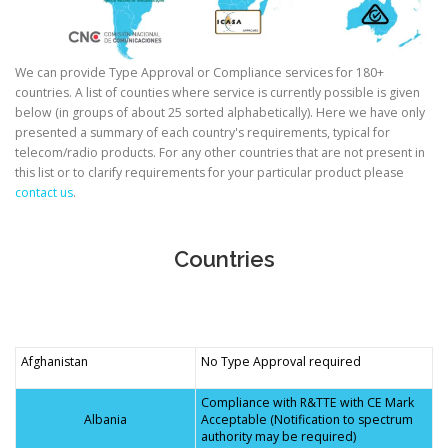
We can provide Type Approval or Compliance services for 180+
countries. A list of counties where service is currently possible is given
below (in groups of about 25 sorted alphabetically). Here we have only
presented a summary of each country's requirements, typical for
telecom/radio products. For any other countries that are not present in
this list or to clarify requirements for your particular product please
contact us
.
Countries
Afghanistan
No Type Approval required
Compliance with R&TTE with CE Mark
Albania
Acceptable (Notification to spectrum
authority may be required)