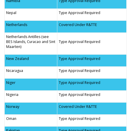
Namibia
Type Approval Required
Nepal
Type Approval Required
Netherlands
Covered Under R&TTE
Netherlands Antilles (see
BES Islands, Curacao and Sint
Type Approval Required
Maarten)
New Zealand
Type Approval Required
Nicaragua
Type Approval Required
Niger
Type Approval Required
Nigeria
Type Approval Required
Norway
Covered Under R&TTE
Oman
Type Approval Required
Pakistan
Type Approval Required