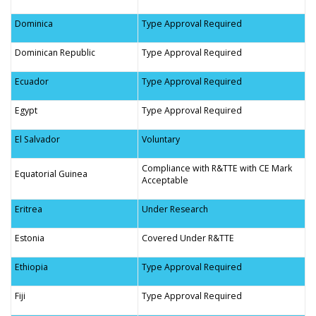
Dominica
Type Approval Required
Dominican Republic
Type Approval Required
Ecuador
Type Approval Required
Egypt
Type Approval Required
El Salvador
Voluntary
Compliance with R&TTE with CE Mark
Equatorial Guinea
Acceptable
Eritrea
Under Research
Estonia
Covered Under R&TTE
Ethiopia
Type Approval Required
Fiji
Type Approval Required