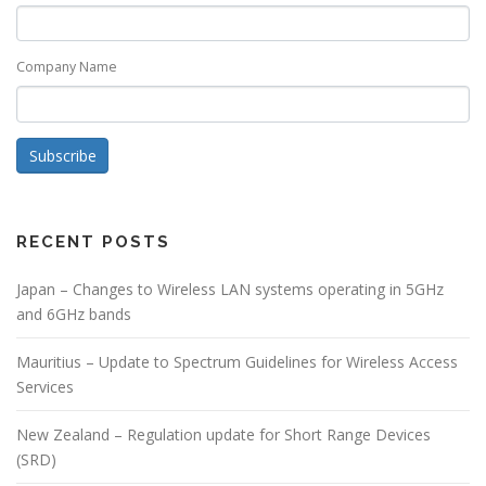
Company Name
Subscribe
RECENT POSTS
Japan – Changes to Wireless LAN systems operating in 5GHz
and 6GHz bands
Mauritius – Update to Spectrum Guidelines for Wireless Access
Services
New Zealand – Regulation update for Short Range Devices
(SRD)