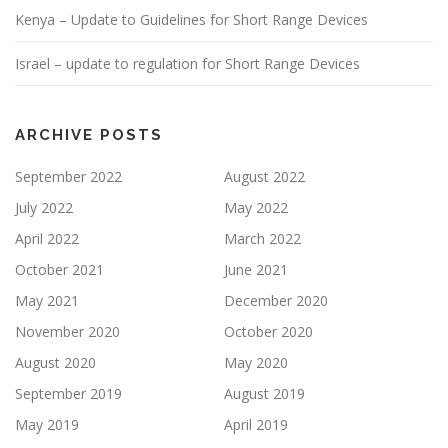
Kenya – Update to Guidelines for Short Range Devices
Israel – update to regulation for Short Range Devices
ARCHIVE POSTS
September 2022
August 2022
July 2022
May 2022
April 2022
March 2022
October 2021
June 2021
May 2021
December 2020
November 2020
October 2020
August 2020
May 2020
September 2019
August 2019
May 2019
April 2019