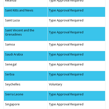
Rwanda
Type Approval Required
Saint Kitts and Nevis
Type Approval Required
Saint Lucia
Type Approval Required
Saint Vincent and the
Type Approval Required
Grenadines
Samoa
Type Approval Required
Saudi Arabia
Type Approval Required
Senegal
Type Approval Required
Serbia
Type Approval Required
Seychelles
Voluntary
Sierra Leone
Type Approval Required
Singapore
Type Approval Required