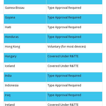
Guinea-Bissau
Type Approval Required
Guyana
Type Approval Required
Haiti
Type Approval Required
Honduras
Type Approval Required
Hong Kong
Voluntary (for most devices)
Hungary
Covered Under R&TTE
Iceland
Covered Under R&TTE
India
Type Approval Required
Indonesia
Type Approval Required
Iraq
Type Approval Required
Ireland
Covered Under R&TTE