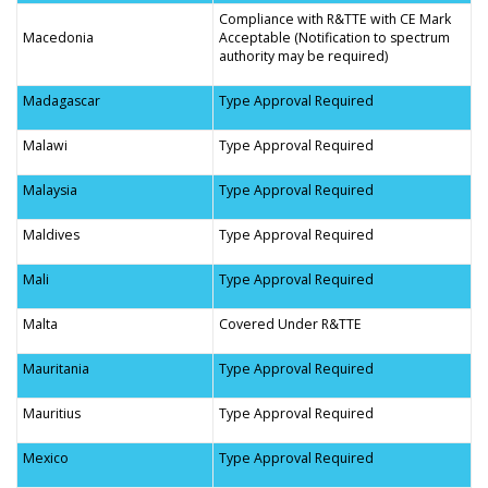
Compliance with R&TTE with CE Mark
Macedonia
Acceptable (Notification to spectrum
authority may be required)
Madagascar
Type Approval Required
Malawi
Type Approval Required
Malaysia
Type Approval Required
Maldives
Type Approval Required
Mali
Type Approval Required
Malta
Covered Under R&TTE
Mauritania
Type Approval Required
Mauritius
Type Approval Required
Mexico
Type Approval Required