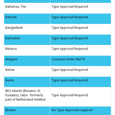
Bahamas, The
Type Approval Required
Bahrain
Type Approval Required
Bangladesh
Type Approval Required
Barbados
Type Approval Required
Belarus
Type Approval Required
Belgium
Covered Under R&TTE
Belize
Type Approval Required
Benin
Type Approval Required
BES Islands (Bonaire, St.
Eustatius, Saba - formerly
Type Approval Required
part of Netherland Antilles)
Bhutan
No Type Approval required