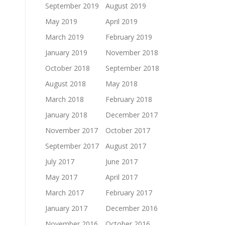
September 2019
August 2019
May 2019
April 2019
March 2019
February 2019
January 2019
November 2018
October 2018
September 2018
August 2018
May 2018
March 2018
February 2018
January 2018
December 2017
November 2017
October 2017
September 2017
August 2017
July 2017
June 2017
May 2017
April 2017
March 2017
February 2017
January 2017
December 2016
November 2016
October 2016