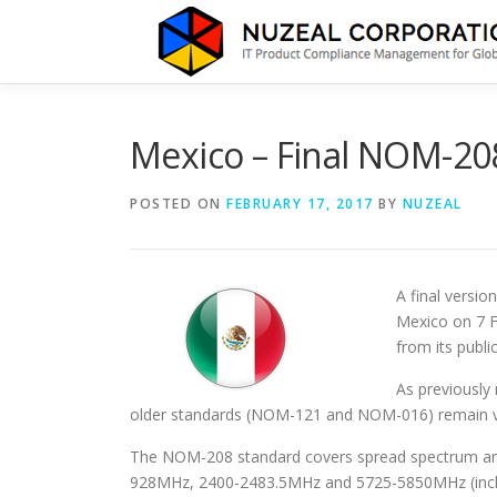
Skip
to
content
Mexico – Final NOM-20
POSTED ON
FEBRUARY 17, 2017
BY
NUZEAL
A final versi
Mexico on 7 F
from its public
As previously 
older standards (NOM-121 and NOM-016) remain vali
The NOM-208 standard covers spread spectrum and 
928MHz, 2400-2483.5MHz and 5725-5850MHz (incl