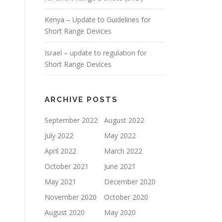
Kenya – Update to Guidelines for
Short Range Devices
Israel – update to regulation for
Short Range Devices
ARCHIVE POSTS
September 2022
August 2022
July 2022
May 2022
April 2022
March 2022
October 2021
June 2021
May 2021
December 2020
November 2020
October 2020
August 2020
May 2020