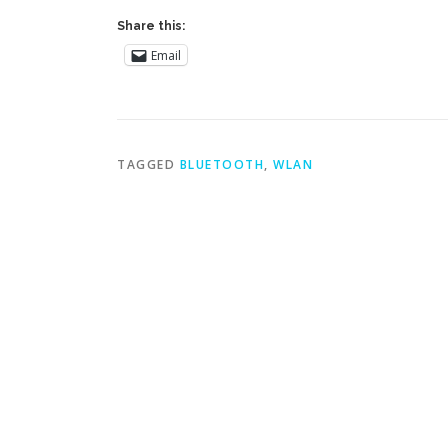
Share this:
Email
TAGGED
BLUETOOTH
,
WLAN