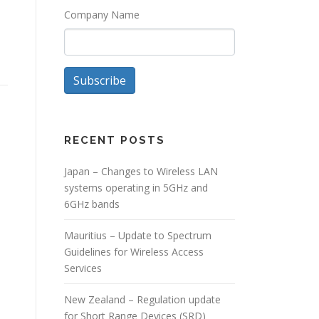
Company Name
Subscribe
RECENT POSTS
Japan – Changes to Wireless LAN
systems operating in 5GHz and
6GHz bands
Mauritius – Update to Spectrum
Guidelines for Wireless Access
Services
New Zealand – Regulation update
for Short Range Devices (SRD)