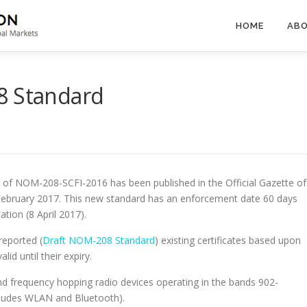
HOME
ABO
8 Standard
on of NOM-208-SCFI-2016 has been published in the Official Gazette of
ebruary 2017. This new standard has an enforcement date 60 days
ation (8 April 2017).
reported (
Draft NOM-208 Standard
) existing certificates based upon
d until their expiry.
frequency hopping radio devices operating in the bands 902-
udes WLAN and Bluetooth).