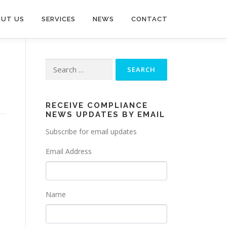
UT US
SERVICES
NEWS
CONTACT
Search
for:
RECEIVE COMPLIANCE
NEWS UPDATES BY EMAIL
Subscribe for email updates
Email Address
Name