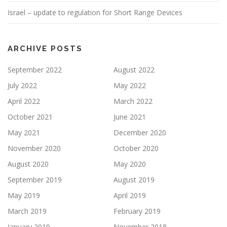
Israel – update to regulation for Short Range Devices
ARCHIVE POSTS
September 2022
August 2022
July 2022
May 2022
April 2022
March 2022
October 2021
June 2021
May 2021
December 2020
November 2020
October 2020
August 2020
May 2020
September 2019
August 2019
May 2019
April 2019
March 2019
February 2019
January 2019
November 2018