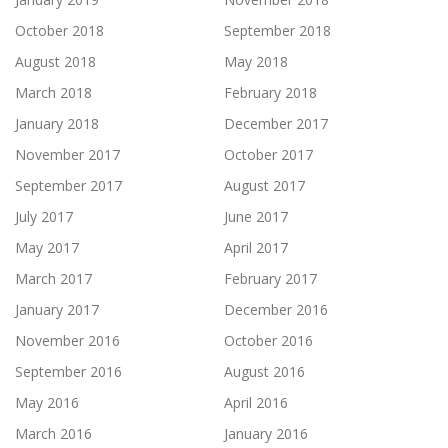
October 2018
September 2018
August 2018
May 2018
March 2018
February 2018
January 2018
December 2017
November 2017
October 2017
September 2017
August 2017
July 2017
June 2017
May 2017
April 2017
March 2017
February 2017
January 2017
December 2016
November 2016
October 2016
September 2016
August 2016
May 2016
April 2016
March 2016
January 2016