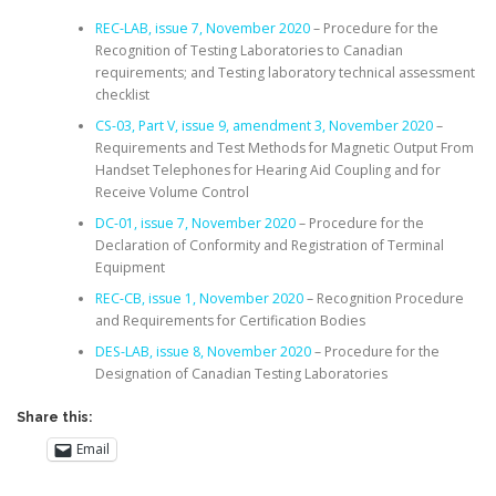
REC-LAB, issue 7, November 2020
– Procedure for the
Recognition of Testing Laboratories to Canadian
requirements; and Testing laboratory technical assessment
checklist
CS-03, Part V, issue 9, amendment 3, November 2020
–
Requirements and Test Methods for Magnetic Output From
Handset Telephones for Hearing Aid Coupling and for
Receive Volume Control
DC-01, issue 7, November 2020
– Procedure for the
Declaration of Conformity and Registration of Terminal
Equipment
REC-CB, issue 1, November 2020
– Recognition Procedure
and Requirements for Certification Bodies
DES-LAB, issue 8, November 2020
– Procedure for the
Designation of Canadian Testing Laboratories
Share this:
Email