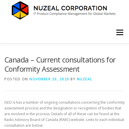
Skip
to
content
Menu
HOME
ABOUT US
SERVICES
NEWS
Canada – Current consultations for
Conformity Assessment
CONTACT
POSTED ON
NOVEMBER 20, 2020
BY
NUZEAL
ISED is has a number of ongoing consultations concerning the conformity
assessment process and the designation or recognition of bodies that
are involved in the process. Details of all of these can be found at the
Radio Advisory Board of Canada (RABC) website. Links to each individual
consultation are below: