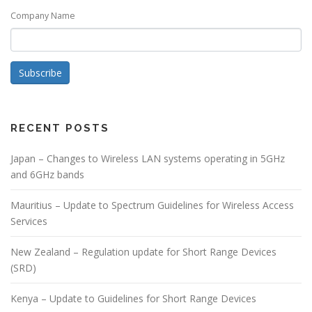
Company Name
Subscribe
RECENT POSTS
Japan – Changes to Wireless LAN systems operating in 5GHz
and 6GHz bands
Mauritius – Update to Spectrum Guidelines for Wireless Access
Services
New Zealand – Regulation update for Short Range Devices
(SRD)
Kenya – Update to Guidelines for Short Range Devices