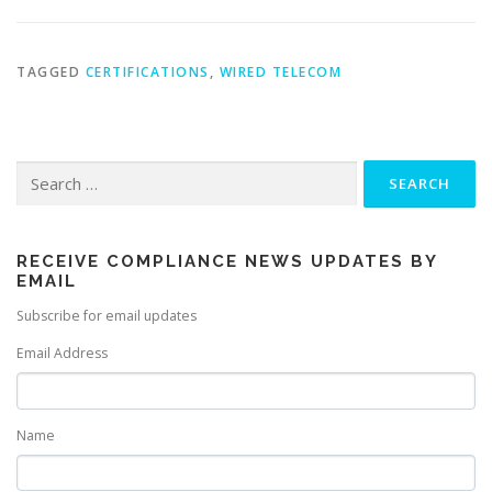
TAGGED
CERTIFICATIONS
,
WIRED TELECOM
Search
for:
RECEIVE COMPLIANCE NEWS UPDATES BY
EMAIL
Subscribe for email updates
Email Address
Name