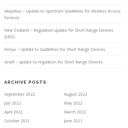
Mauritius – Update to Spectrum Guidelines for Wireless Access
Services
New Zealand – Regulation update for Short Range Devices
(SRD)
Kenya – Update to Guidelines for Short Range Devices
Israel – update to regulation for Short Range Devices
ARCHIVE POSTS
September 2022
August 2022
July 2022
May 2022
April 2022
March 2022
October 2021
June 2021