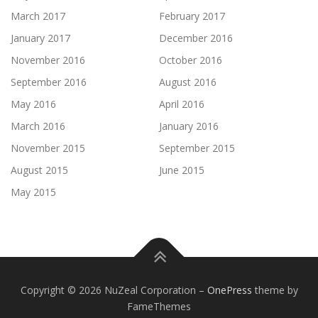
March 2017
February 2017
January 2017
December 2016
November 2016
October 2016
September 2016
August 2016
May 2016
April 2016
March 2016
January 2016
November 2015
September 2015
August 2015
June 2015
May 2015
Copyright © 2026 NuZeal Corporation
–
OnePress
theme by
FameThemes