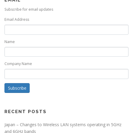
EMAIL
Subscribe for email updates
Email Address
Name
Company Name
Subscribe
RECENT POSTS
Japan – Changes to Wireless LAN systems operating in 5GHz
and 6GHz bands