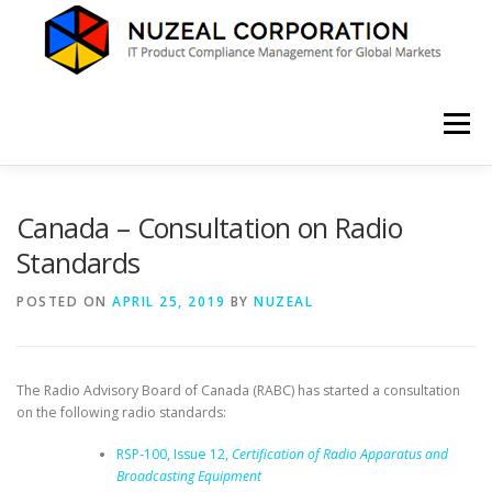
Skip
to
content
Menu
HOME
ABOUT US
SERVICES
NEWS
Canada – Consultation on Radio
Standards
CONTACT
POSTED ON
APRIL 25, 2019
BY
NUZEAL
The Radio Advisory Board of Canada (RABC) has started a consultation
on the following radio standards:
RSP-100, Issue 12,
Certification of Radio Apparatus and
Broadcasting Equipment