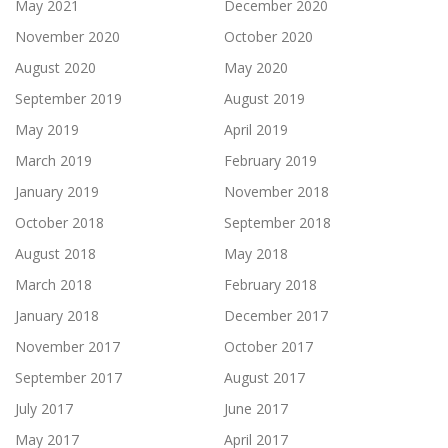
May 2021
December 2020
November 2020
October 2020
August 2020
May 2020
September 2019
August 2019
May 2019
April 2019
March 2019
February 2019
January 2019
November 2018
October 2018
September 2018
August 2018
May 2018
March 2018
February 2018
January 2018
December 2017
November 2017
October 2017
September 2017
August 2017
July 2017
June 2017
May 2017
April 2017