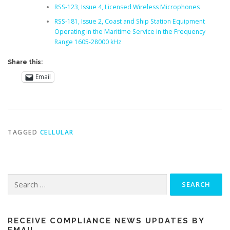
RSS-123, Issue 4, Licensed Wireless Microphones
RSS-181, Issue 2, Coast and Ship Station Equipment
Operating in the Maritime Service in the Frequency
Range 1605-28000 kHz
Share this:
Email
TAGGED
CELLULAR
Search
for:
RECEIVE COMPLIANCE NEWS UPDATES BY