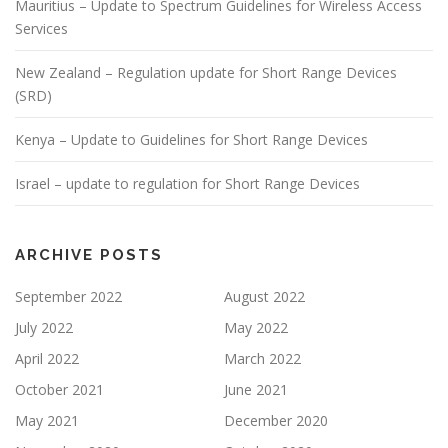
Mauritius – Update to Spectrum Guidelines for Wireless Access
Services
New Zealand – Regulation update for Short Range Devices
(SRD)
Kenya – Update to Guidelines for Short Range Devices
Israel – update to regulation for Short Range Devices
ARCHIVE POSTS
September 2022
August 2022
July 2022
May 2022
April 2022
March 2022
October 2021
June 2021
May 2021
December 2020