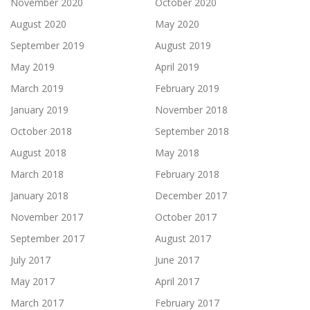
November 2020
October 2020
August 2020
May 2020
September 2019
August 2019
May 2019
April 2019
March 2019
February 2019
January 2019
November 2018
October 2018
September 2018
August 2018
May 2018
March 2018
February 2018
January 2018
December 2017
November 2017
October 2017
September 2017
August 2017
July 2017
June 2017
May 2017
April 2017
March 2017
February 2017