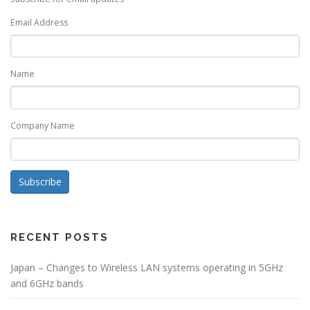
Email Address
Name
Company Name
Subscribe
RECENT POSTS
Japan – Changes to Wireless LAN systems operating in 5GHz
and 6GHz bands