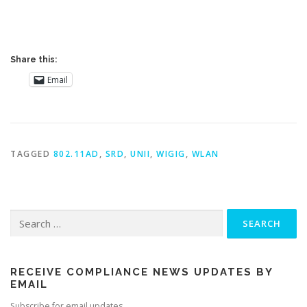
Share this:
Email
TAGGED
802.11AD
,
SRD
,
UNII
,
WIGIG
,
WLAN
Search
for:
RECEIVE COMPLIANCE NEWS UPDATES BY
EMAIL
Subscribe for email updates