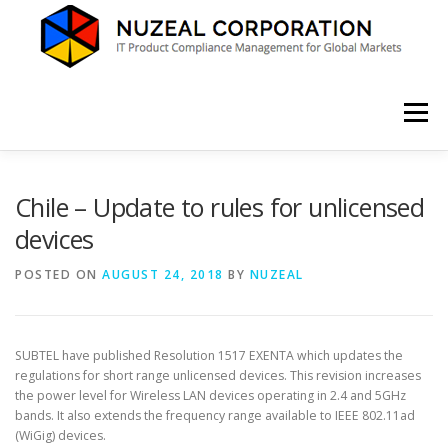
Skip
to
content
Menu
HOME
ABOUT US
SERVICES
NEWS
Chile – Update to rules for unlicensed
devices
CONTACT
POSTED ON
AUGUST 24, 2018
BY
NUZEAL
SUBTEL have published Resolution 1517 EXENTA which updates the
regulations for short range unlicensed devices. This revision increases
the power level for Wireless LAN devices operating in 2.4 and 5GHz
bands. It also extends the frequency range available to IEEE 802.11ad
(WiGig) devices.