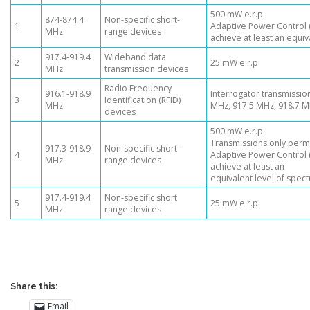
500 mW e.r.p.
874-874.4
Non-specific short-
1
Adaptive Power Control (
MHz
range devices
achieve at least an equiv
917.4-919.4
Wideband data
2
25 mW e.r.p.
MHz
transmission devices
Radio Frequency
916.1-918.9
Interrogator transmission
3
Identification (RFID)
MHz
MHz, 917.5 MHz, 918.7 
devices
500 mW e.r.p.
Transmissions only permi
917.3-918.9
Non-specific short-
4
Adaptive Power Control (
MHz
range devices
achieve at least an
equivalent level of spec
917.4-919.4
Non-specific short
5
25 mW e.r.p.
MHz
range devices
Share this:
Email