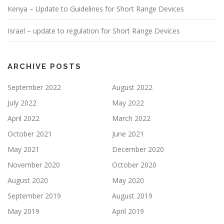
Kenya – Update to Guidelines for Short Range Devices
Israel – update to regulation for Short Range Devices
ARCHIVE POSTS
September 2022
August 2022
July 2022
May 2022
April 2022
March 2022
October 2021
June 2021
May 2021
December 2020
November 2020
October 2020
August 2020
May 2020
September 2019
August 2019
May 2019
April 2019