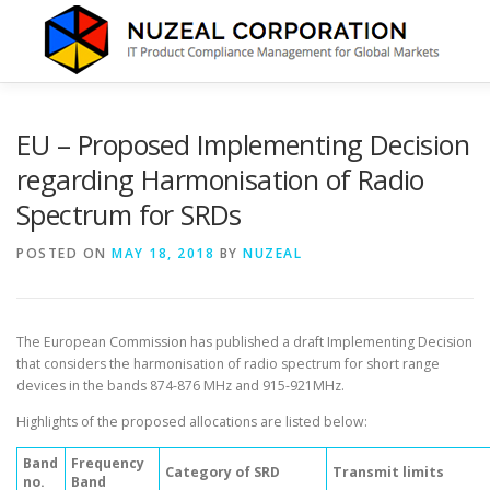
Skip
to
content
HOME
ABOUT US
SERVICES
NEWS
CONTA
EU – Proposed Implementing Decision
regarding Harmonisation of Radio
Spectrum for SRDs
POSTED ON
MAY 18, 2018
BY
NUZEAL
The European Commission has published a draft Implementing Decision
that considers the harmonisation of radio spectrum for short range
devices in the bands 874-876 MHz and 915-921MHz.
Highlights of the proposed allocations are listed below:
Band
Frequency
Category of SRD
Transmit limits
no.
Band