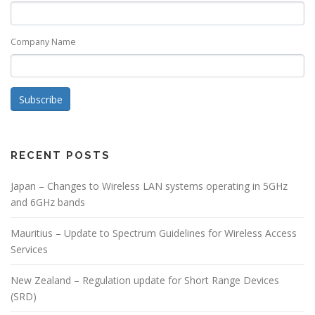
Company Name
Subscribe
RECENT POSTS
Japan – Changes to Wireless LAN systems operating in 5GHz
and 6GHz bands
Mauritius – Update to Spectrum Guidelines for Wireless Access
Services
New Zealand – Regulation update for Short Range Devices
(SRD)