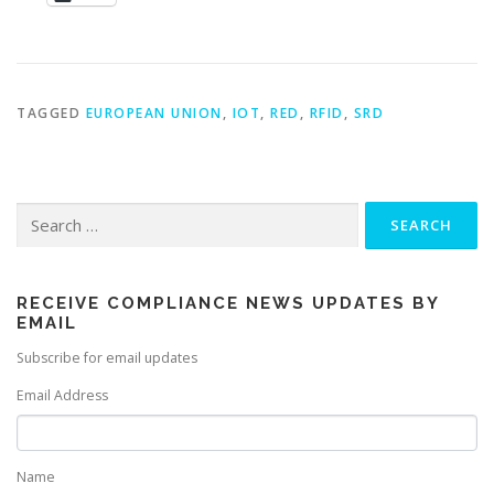
TAGGED
EUROPEAN UNION
,
IOT
,
RED
,
RFID
,
SRD
Search
for:
RECEIVE COMPLIANCE NEWS UPDATES BY
EMAIL
Subscribe for email updates
Email Address
Name