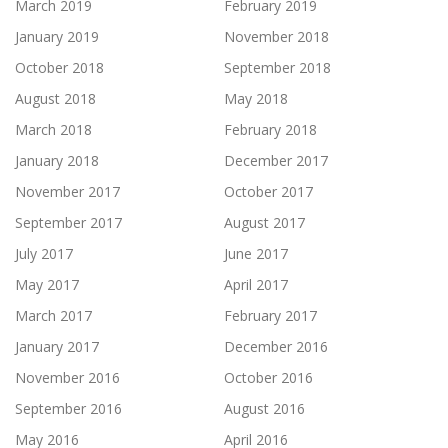
March 2019
February 2019
January 2019
November 2018
October 2018
September 2018
August 2018
May 2018
March 2018
February 2018
January 2018
December 2017
November 2017
October 2017
September 2017
August 2017
July 2017
June 2017
May 2017
April 2017
March 2017
February 2017
January 2017
December 2016
November 2016
October 2016
September 2016
August 2016
May 2016
April 2016