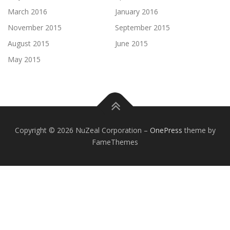
March 2016
January 2016
November 2015
September 2015
August 2015
June 2015
May 2015
Copyright © 2026 NuZeal Corporation
–
OnePress
theme by
FameThemes