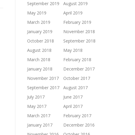
September 2019
August 2019
May 2019
April 2019
March 2019
February 2019
January 2019
November 2018
October 2018
September 2018
August 2018
May 2018
March 2018
February 2018
January 2018
December 2017
November 2017
October 2017
September 2017
August 2017
July 2017
June 2017
May 2017
April 2017
March 2017
February 2017
January 2017
December 2016
November 2016
October 2016