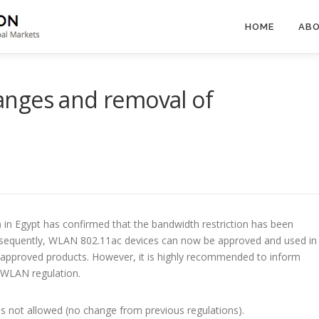
HOME
ABO
nges and removal of
in Egypt has confirmed that the bandwidth restriction has been
nsequently, WLAN 802.11ac devices can now be approved and used in
e approved products. However, it is highly recommended to inform
 WLAN regulation.
s not allowed (no change from previous regulations).