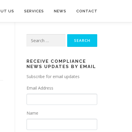
UT US
SERVICES
NEWS
CONTACT
Search
for:
RECEIVE COMPLIANCE
NEWS UPDATES BY EMAIL
Subscribe for email updates
Email Address
Name