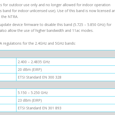
s for outdoor use only and no longer allowed for indoor operation
is band for indoor unlicensed use). Use of this band is now licensed a
m the NTRA.
pdate device firmware to disable this band (5.725 – 5.850 GHz) for
 also allow the use of higher bandwidth and 11ac modes.
TRA regulations for the 2.4GHz and 5GHz bands:
2.400 – 2.4835 GHz
20 dBm (EIRP)
ETSI Standard EN 300 328
5.150 – 5.250 GHz
23 dBm (EIRP)
ETSI Standard EN 301 893