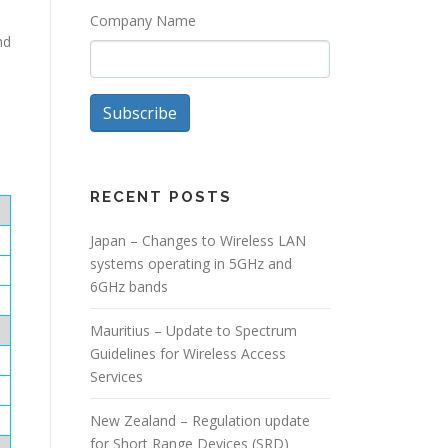
Company Name
nd
Subscribe
RECENT POSTS
Japan – Changes to Wireless LAN
systems operating in 5GHz and
6GHz bands
Mauritius – Update to Spectrum
Guidelines for Wireless Access
Services
New Zealand – Regulation update
for Short Range Devices (SRD)