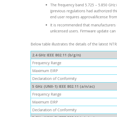
The frequency band 5.725 – 5.850 GHz i
(previous regulations had authorized th
end user requires approval/license fro
It is recommended that manufacturers u
unlicensed users. Firmware update can
Below table illustrates the details of the latest N
2.4 GHz IEEE 802.11 (b/g/n)
Frequency Range
Maximum EIRP
Declaration of Conformity
5 GHz (UNII-1) IEEE 802.11 (a/n/ac)
Frequency Range
Maximum EIRP
Declaration of Conformity