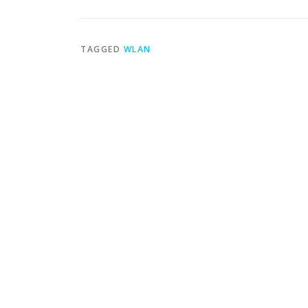
TAGGED
WLAN