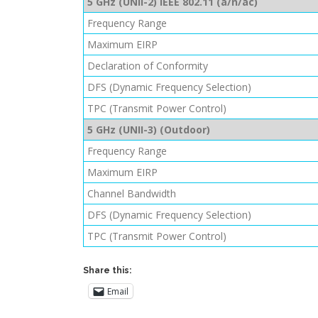
5 GHz (UNII-2) IEEE 802.11 (a/n/ac)
Frequency Range
Maximum EIRP
Declaration of Conformity
DFS (Dynamic Frequency Selection)
TPC (Transmit Power Control)
5 GHz (UNII-3) (Outdoor)
Frequency Range
Maximum EIRP
Channel Bandwidth
DFS (Dynamic Frequency Selection)
TPC (Transmit Power Control)
Share this:
Email