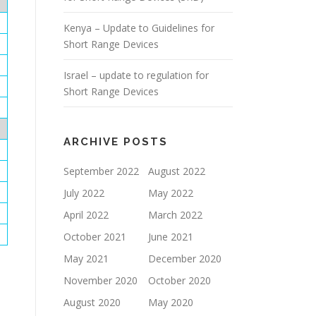
Kenya – Update to Guidelines for
Short Range Devices
Israel – update to regulation for
Short Range Devices
ARCHIVE POSTS
September 2022
August 2022
July 2022
May 2022
April 2022
March 2022
October 2021
June 2021
May 2021
December 2020
November 2020
October 2020
August 2020
May 2020