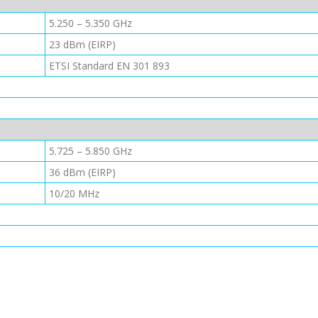
5.250 – 5.350 GHz
23 dBm (EIRP)
ETSI Standard EN 301 893
5.725 – 5.850 GHz
36 dBm (EIRP)
10/20 MHz