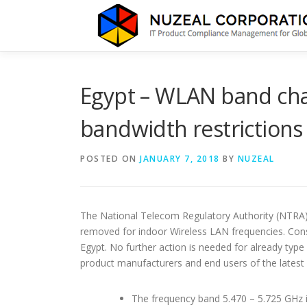
Skip
to
content
Egypt – WLAN band cha
bandwidth restrictions
POSTED ON
JANUARY 7, 2018
BY
NUZEAL
The National Telecom Regulatory Authority (NTRA) 
removed for indoor Wireless LAN frequencies. Co
Egypt. No further action is needed for already typ
product manufacturers and end users of the latest
The frequency band 5.470 – 5.725 GHz i