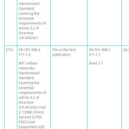
Harmonised
Standard
covering the
essential
requirements of
article 3.2 of
Directive
2014/53/EU
ETSI
EN 301 908-2
This is the first
EN 301 908-2
28.
V11.1.2
publication
V11.1.1
IMT cellular
Note 2.1
networks;
Harmonised
Standard
covering the
essential
requirements of
article 3.2 of
Directive
2014/53/EU; Part
2: CDMA Direct
Spread (UTRA
FDD) User
Equipment (UE)