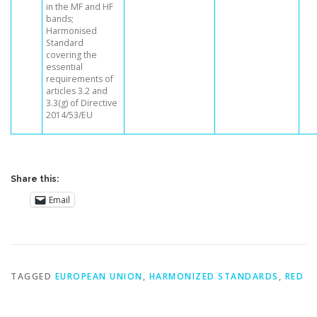
in the MF and HF
bands;
Harmonised
Standard
covering the
essential
requirements of
articles 3.2 and
3.3(g) of Directive
2014/53/EU
Share this:
Email
TAGGED
EUROPEAN UNION
,
HARMONIZED STANDARDS
,
RED