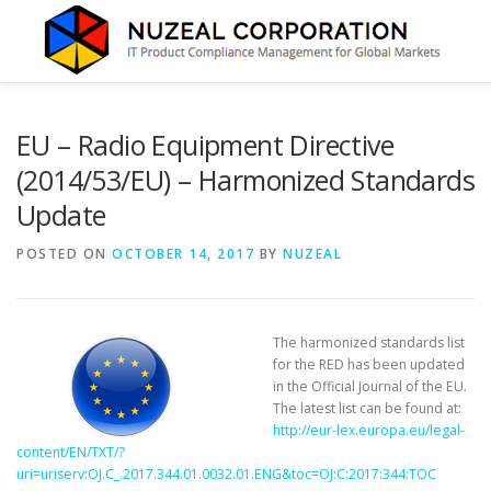
Skip
to
content
HOME
ABOUT US
SERVICES
NEWS
CONTA
EU – Radio Equipment Directive
(2014/53/EU) – Harmonized Standards
Update
POSTED ON
OCTOBER 14, 2017
BY
NUZEAL
The harmonized standards list
for the RED has been updated
in the Official Journal of the EU.
The latest list can be found at:
http://eur-lex.europa.eu/legal-
content/EN/TXT/?
uri=uriserv:OJ.C_.2017.344.01.0032.01.ENG&toc=OJ:C:2017:344:TOC