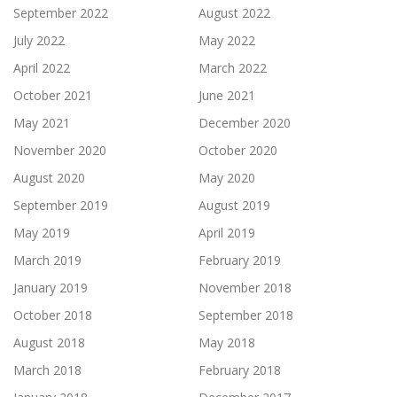
September 2022
August 2022
July 2022
May 2022
April 2022
March 2022
October 2021
June 2021
May 2021
December 2020
November 2020
October 2020
August 2020
May 2020
September 2019
August 2019
May 2019
April 2019
March 2019
February 2019
January 2019
November 2018
October 2018
September 2018
August 2018
May 2018
March 2018
February 2018