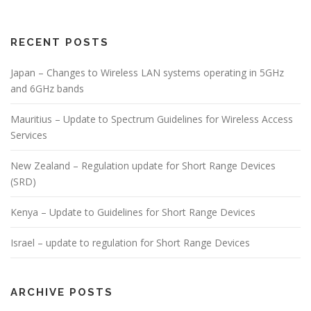
RECENT POSTS
Japan – Changes to Wireless LAN systems operating in 5GHz
and 6GHz bands
Mauritius – Update to Spectrum Guidelines for Wireless Access
Services
New Zealand – Regulation update for Short Range Devices
(SRD)
Kenya – Update to Guidelines for Short Range Devices
Israel – update to regulation for Short Range Devices
ARCHIVE POSTS