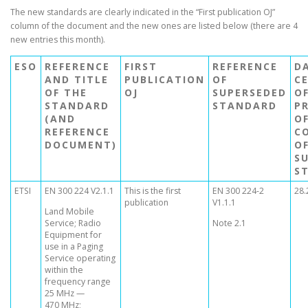
The new standards are clearly indicated in the “First publication OJ”
column of the document and the new ones are listed below (there are 4
new entries this month).
ESO
REFERENCE
FIRST
REFERENCE
D
AND TITLE
PUBLICATION
OF
C
OF THE
OJ
SUPERSEDED
O
STANDARD
STANDARD
P
(AND
O
REFERENCE
C
DOCUMENT)
O
S
S
ETSI
EN 300 224 V2.1.1
This is the first
EN 300 224-2
28.
publication
V1.1.1
Land Mobile
Service; Radio
Note 2.1
Equipment for
use in a Paging
Service operating
within the
frequency range
25 MHz —
470 MHz;