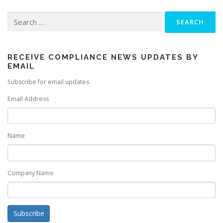
Search
for:
RECEIVE COMPLIANCE NEWS UPDATES BY
EMAIL
Subscribe for email updates
Email Address
Name
Company Name
Subscribe