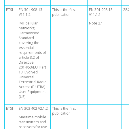
ETSI
EN 301 908-13
This is the first
EN 301 908-13
28.
V11.1.2
publication
V11.1.1
IMT cellular
Note 2.1
networks;
Harmonised
Standard
covering the
essential
requirements of
article 3.2 of
Directive
2014/53/EU; Part
13: Evolved
Universal
Terrestrial Radio
Access (E-UTRA)
User Equipment
(UE)
ETSI
EN 303 402 V2.1.2
This is the first
publication
Maritime mobile
transmitters and
receivers for use