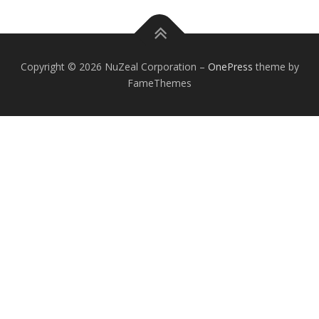
Copyright © 2026 NuZeal Corporation
–
OnePress
theme by
FameThemes