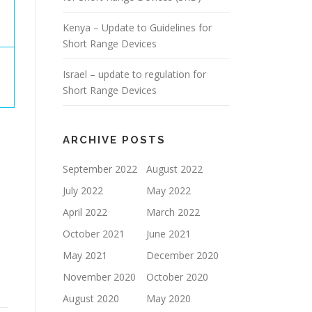
Kenya – Update to Guidelines for
Short Range Devices
Israel – update to regulation for
Short Range Devices
ARCHIVE POSTS
September 2022
August 2022
July 2022
May 2022
April 2022
March 2022
October 2021
June 2021
May 2021
December 2020
November 2020
October 2020
August 2020
May 2020