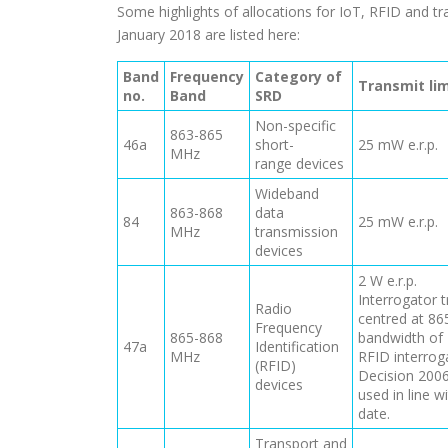
Some highlights of allocations for IoT, RFID and t
January 2018 are listed here:
Band
Frequency
Category of
Transmit lim
no.
Band
SRD
Non-specific
863-865
46a
short-
25 mW e.r.p.
MHz
range devices
Wideband
863-868
data
84
25 mW e.r.p.
MHz
transmission
devices
2 W e.r.p.
Interrogator t
Radio
centred at 8
Frequency
865-868
bandwidth of 
47a
Identification
MHz
RFID interrog
(RFID)
Decision 2006
devices
used in line 
date.
Transport and