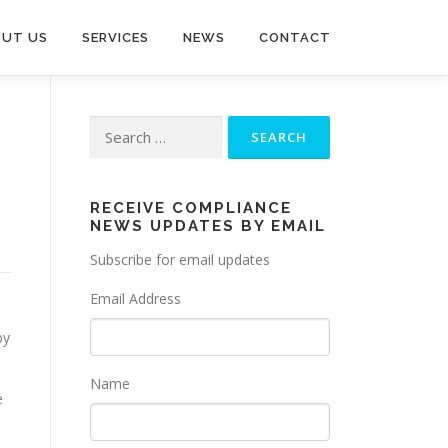
UT US
SERVICES
NEWS
CONTACT
Search
for:
RECEIVE COMPLIANCE
NEWS UPDATES BY EMAIL
Subscribe for email updates
Email Address
by
Name
e