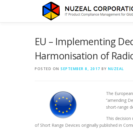
Skip
to
content
EU – Implementing Dec
Harmonisation of Radi
POSTED ON
SEPTEMBER 8, 2017
BY
NUZEAL
The European
“amending Dec
short-range d
This decision
of Short Range Devices originally published in Co