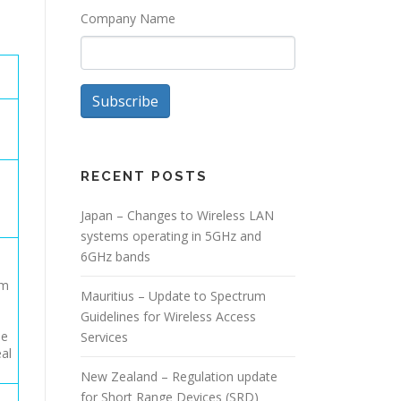
Company Name
Subscribe
RECENT POSTS
Japan – Changes to Wireless LAN
systems operating in 5GHz and
6GHz bands
s
um
Mauritius – Update to Spectrum
Guidelines for Wireless Access
be
Services
eal
New Zealand – Regulation update
for Short Range Devices (SRD)