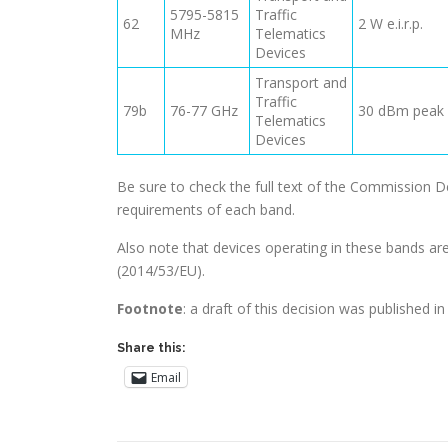
5795-5815
Traffic
62
2 W e.i.r.p.
MHz
Telematics
Devices
Transport and
Traffic
79b
76-77 GHz
30 dBm peak e
Telematics
Devices
Be sure to check the full text of the Commission 
requirements of each band.
Also note that devices operating in these bands ar
(2014/53/EU).
Footnote
: a draft of this decision was published i
Share this:
Email