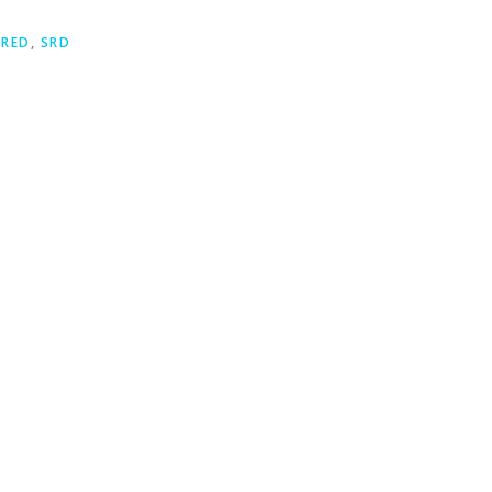
,
RED
,
SRD