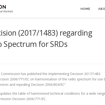
HOME
ABO
ision (2017/1483) regarding
o Spectrum for SRDs
 Commission has published the Implementing Decision 2017/1483
ision 2006/771/EC on harmonisation of the radio spectrum for use 
evices and repealing Decision 2006/804/EC”.
 updates the table of harmonised technical conditions for a wide rang
mmission Decision 2006/771/EC.