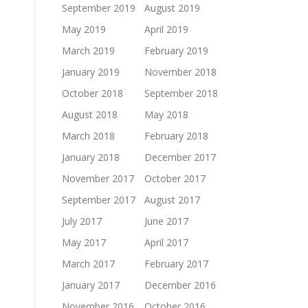
September 2019
August 2019
May 2019
April 2019
March 2019
February 2019
January 2019
November 2018
October 2018
September 2018
August 2018
May 2018
March 2018
February 2018
January 2018
December 2017
November 2017
October 2017
September 2017
August 2017
July 2017
June 2017
May 2017
April 2017
March 2017
February 2017
January 2017
December 2016
November 2016
October 2016