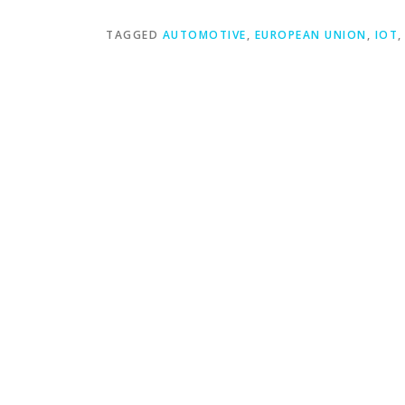
TAGGED
AUTOMOTIVE
,
EUROPEAN UNION
,
IOT