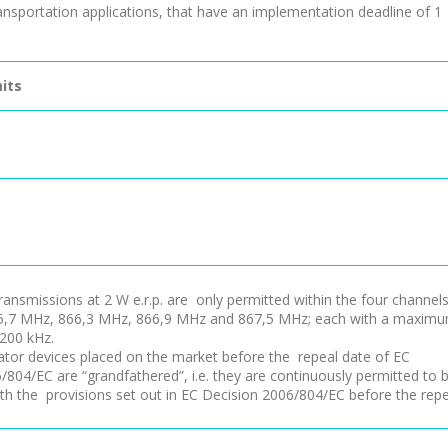
ransportation applications, that have an implementation deadline of 1
its
ransmissions at 2 W e.r.p. are only permitted within the four channel
65,7 MHz, 866,3 MHz, 866,9 MHz and 867,5 MHz; each with a maxim
200 kHz.
ator devices placed on the market before the repeal date of EC
/804/EC are “grandfathered”, i.e. they are continuously permitted to 
with the provisions set out in EC Decision 2006/804/EC before the rep