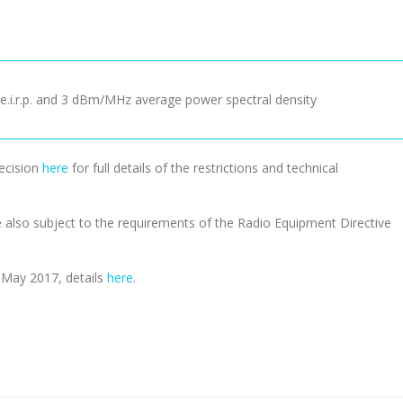
.i.r.p. and 3 dBm/MHz average power spectral density
Decision
here
for full details of the restrictions and technical
e also subject to the requirements of the Radio Equipment Directive
n May 2017, details
here
.