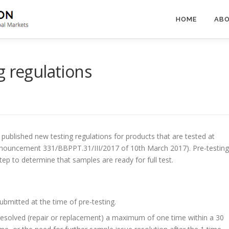
HOME
ABO
g regulations
published new testing regulations for products that are tested at
nouncement 331/BBPPT.31/III/2017 of 10th March 2017). Pre-testing
step to determine that samples are ready for full test.
mitted at the time of pre-testing.
resolved (repair or replacement) a maximum of one time within a 30