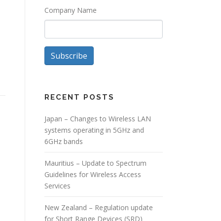
Company Name
Subscribe
RECENT POSTS
Japan – Changes to Wireless LAN
systems operating in 5GHz and
6GHz bands
Mauritius – Update to Spectrum
Guidelines for Wireless Access
Services
New Zealand – Regulation update
for Short Range Devices (SRD)