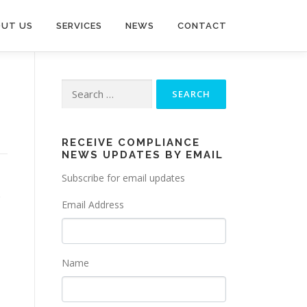
UT US
SERVICES
NEWS
CONTACT
Search
for:
RECEIVE COMPLIANCE
NEWS UPDATES BY EMAIL
Subscribe for email updates
Email Address
Name