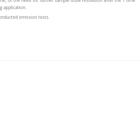
ime, or the need for further sample issue resolution after the 1 time
g application.
onducted emission tests.