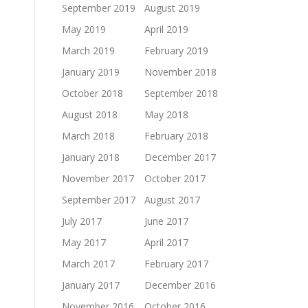
September 2019
August 2019
May 2019
April 2019
March 2019
February 2019
January 2019
November 2018
October 2018
September 2018
August 2018
May 2018
March 2018
February 2018
January 2018
December 2017
November 2017
October 2017
September 2017
August 2017
July 2017
June 2017
May 2017
April 2017
March 2017
February 2017
January 2017
December 2016
November 2016
October 2016