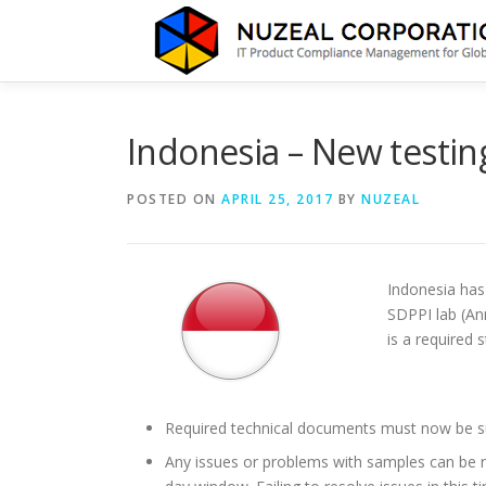
Skip
to
content
Indonesia – New testin
POSTED ON
APRIL 25, 2017
BY
NUZEAL
Indonesia has 
SDPPI lab (An
is a required 
Required technical documents must now be sub
Any issues or problems with samples can be 