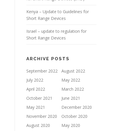
Kenya – Update to Guidelines for
Short Range Devices
Israel – update to regulation for
Short Range Devices
ARCHIVE POSTS
September 2022
August 2022
July 2022
May 2022
April 2022
March 2022
October 2021
June 2021
May 2021
December 2020
November 2020
October 2020
August 2020
May 2020