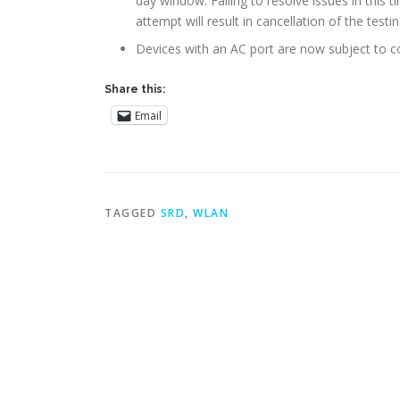
day window. Failing to resolve issues in this t
attempt will result in cancellation of the testin
Devices with an AC port are now subject to c
Share this:
Email
TAGGED
SRD
,
WLAN