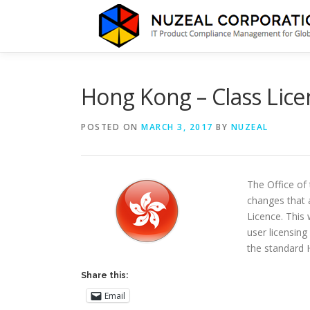
Skip
to
content
Hong Kong – Class Lice
POSTED ON
MARCH 3, 2017
BY
NUZEAL
The Office of
changes that 
Licence. This
user licensing
the standard
Share this:
Email