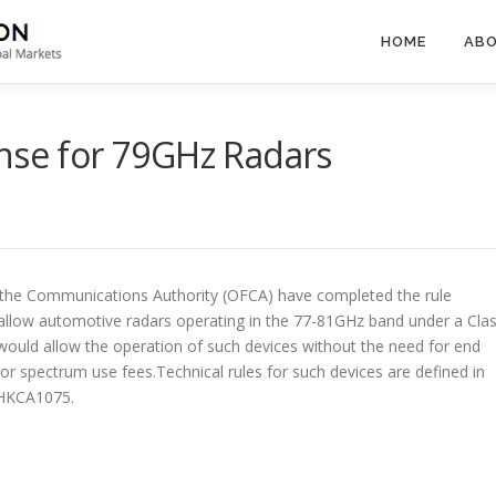
HOME
ABO
nse for 79GHz Radars
 the Communications Authority (OFCA) have completed the rule
allow automotive radars operating in the 77-81GHz band under a Cla
 would allow the operation of such devices without the need for end
 or spectrum use fees.Technical rules for such devices are defined in
 HKCA1075.