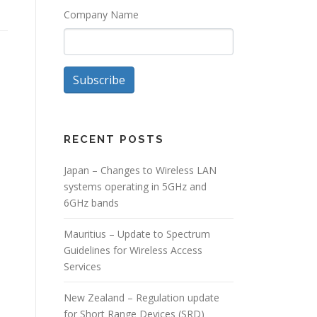
Company Name
Subscribe
RECENT POSTS
Japan – Changes to Wireless LAN
systems operating in 5GHz and
6GHz bands
Mauritius – Update to Spectrum
Guidelines for Wireless Access
Services
New Zealand – Regulation update
for Short Range Devices (SRD)