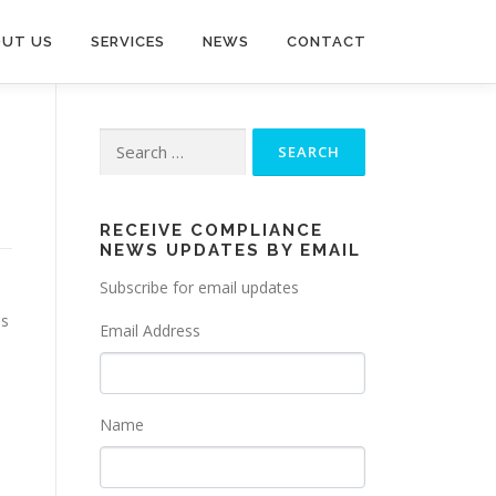
UT US
SERVICES
NEWS
CONTACT
Search
for:
RECEIVE COMPLIANCE
NEWS UPDATES BY EMAIL
Subscribe for email updates
ss
Email Address
Name