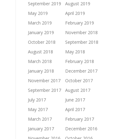
September 2019
August 2019
May 2019
April 2019
March 2019
February 2019
January 2019
November 2018
October 2018
September 2018
August 2018
May 2018
March 2018
February 2018
January 2018
December 2017
November 2017
October 2017
September 2017
August 2017
July 2017
June 2017
May 2017
April 2017
March 2017
February 2017
January 2017
December 2016
November 2016
October 2016