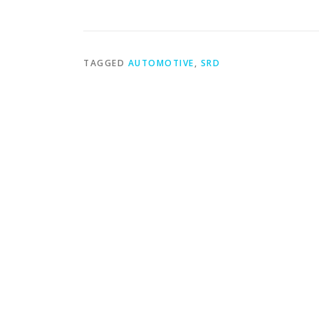
TAGGED
AUTOMOTIVE
,
SRD