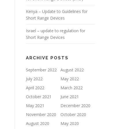
Kenya – Update to Guidelines for
Short Range Devices
Israel – update to regulation for
Short Range Devices
ARCHIVE POSTS
September 2022
August 2022
July 2022
May 2022
April 2022
March 2022
October 2021
June 2021
May 2021
December 2020
November 2020
October 2020
August 2020
May 2020