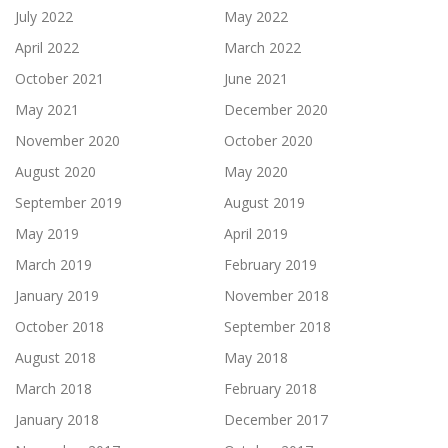
July 2022
May 2022
April 2022
March 2022
October 2021
June 2021
May 2021
December 2020
November 2020
October 2020
August 2020
May 2020
September 2019
August 2019
May 2019
April 2019
March 2019
February 2019
January 2019
November 2018
October 2018
September 2018
August 2018
May 2018
March 2018
February 2018
January 2018
December 2017