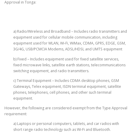
Approval in Tonga:
a) Radio/Wireless and Broadband – Includes radio transmitters and
equipment used for cellular mobile communication, including
equipment used for WLAN, Wi-Fi, WiMax, CDMA, GPRS, EDGE, GSM,
3G/4G, USB/PCMCIA Modems, ADSL/HDSL and UMTS equipment
b) Fixed – Includes equipment used for fixed satellite services,
fixed microwave links, satellite earth stations, telecommunications
switching equipment, and radio transmitters.
c) Terminal Equipment – Includes CDMA desktop phones, GSM
Gateways, Telex equipment, ISDN terminal equipment, satellite
phones, telephones, cell phones, and other such terminal
equipment.
However, the following are considered exempt from the Type Approval
requirement:
a) Laptops or personal computers, tablets, and car radios with
short range radio technology such as Wi-Fi and Bluetooth.