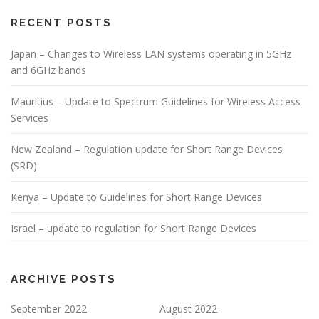
RECENT POSTS
Japan – Changes to Wireless LAN systems operating in 5GHz
and 6GHz bands
Mauritius – Update to Spectrum Guidelines for Wireless Access
Services
New Zealand – Regulation update for Short Range Devices
(SRD)
Kenya – Update to Guidelines for Short Range Devices
Israel – update to regulation for Short Range Devices
ARCHIVE POSTS
September 2022
August 2022