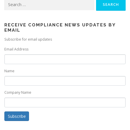
Search
for:
RECEIVE COMPLIANCE NEWS UPDATES BY
EMAIL
Subscribe for email updates
Email Address
Name
Company Name
Subscribe