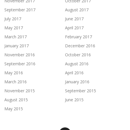
November 2017
October 2017
September 2017
August 2017
July 2017
June 2017
May 2017
April 2017
March 2017
February 2017
January 2017
December 2016
November 2016
October 2016
September 2016
August 2016
May 2016
April 2016
March 2016
January 2016
November 2015
September 2015
August 2015
June 2015
May 2015