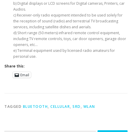
b) Digital displays or LCD screens for Digital cameras, Printers, car
Audios.
c) Receiver-only radio equipment intended to be used solely for
the reception of sound (radio) and terrestrial TV broadcasting
services, including satellite dishes and aerials.
d) Short range (50 meters) infrared remote control equipment,
including TV remote controls, toys, car door openers, garage door
openers, etc…
e) Terminal equipment used by licensed radio amateurs for
personal use.
Share this:
Email
TAGGED
BLUETOOTH
,
CELLULAR
,
SRD
,
WLAN