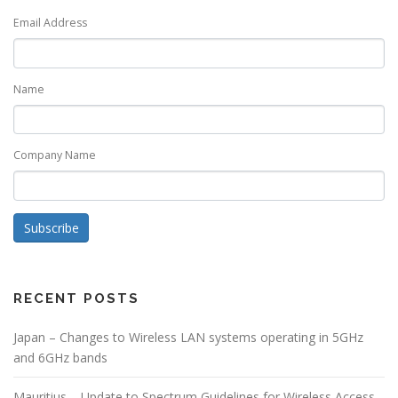
Email Address
Name
Company Name
Subscribe
RECENT POSTS
Japan – Changes to Wireless LAN systems operating in 5GHz
and 6GHz bands
Mauritius – Update to Spectrum Guidelines for Wireless Access