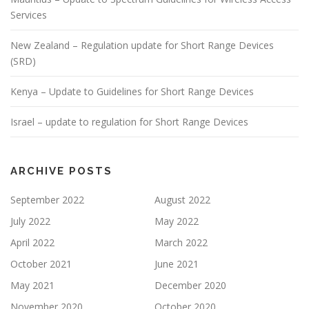
Services
New Zealand – Regulation update for Short Range Devices
(SRD)
Kenya – Update to Guidelines for Short Range Devices
Israel – update to regulation for Short Range Devices
ARCHIVE POSTS
September 2022
August 2022
July 2022
May 2022
April 2022
March 2022
October 2021
June 2021
May 2021
December 2020
November 2020
October 2020