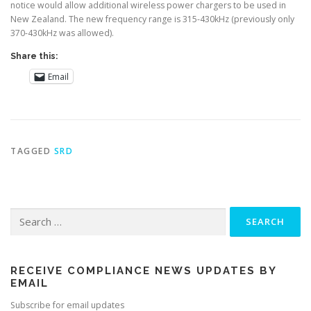
notice would allow additional wireless power chargers to be used in
New Zealand. The new frequency range is 315-430kHz (previously only
370-430kHz was allowed).
Share this:
Email
TAGGED
SRD
Search
for:
RECEIVE COMPLIANCE NEWS UPDATES BY
EMAIL
Subscribe for email updates