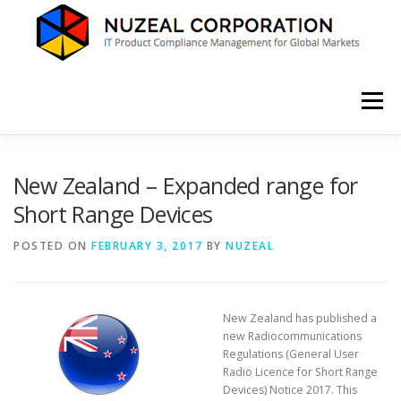
Skip
to
content
Menu
HOME
ABOUT US
SERVICES
NEWS
New Zealand – Expanded range for
Short Range Devices
CONTACT
POSTED ON
FEBRUARY 3, 2017
BY
NUZEAL
New Zealand has published a
new Radiocommunications
Regulations (General User
Radio Licence for Short Range
Devices) Notice 2017. This