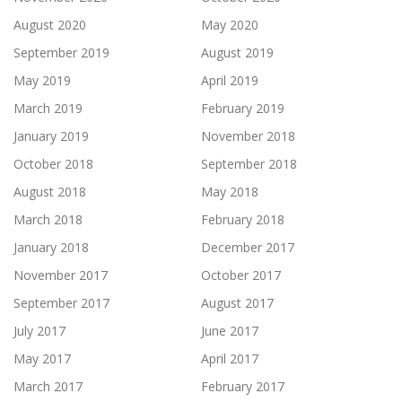
August 2020
May 2020
September 2019
August 2019
May 2019
April 2019
March 2019
February 2019
January 2019
November 2018
October 2018
September 2018
August 2018
May 2018
March 2018
February 2018
January 2018
December 2017
November 2017
October 2017
September 2017
August 2017
July 2017
June 2017
May 2017
April 2017
March 2017
February 2017