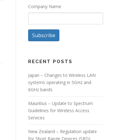
Company Name
Subscribe
RECENT POSTS
Japan – Changes to Wireless LAN
systems operating in 5GHz and
6GHz bands
Mauritius – Update to Spectrum
Guidelines for Wireless Access
Services
New Zealand – Regulation update
for Short Range Devices (SRD)