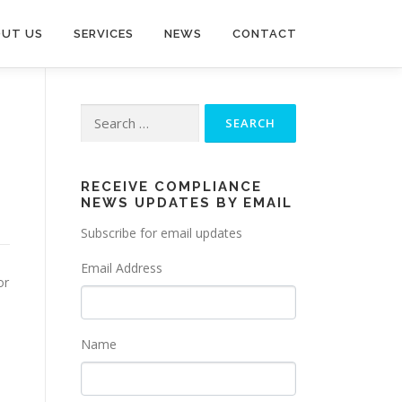
UT US
SERVICES
NEWS
CONTACT
Search
for:
RECEIVE COMPLIANCE
NEWS UPDATES BY EMAIL
Subscribe for email updates
Email Address
or
Name