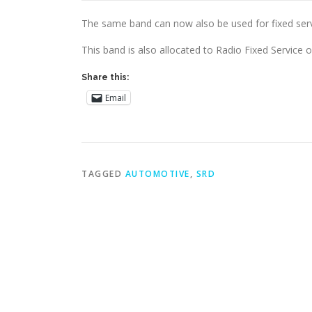
The same band can now also be used for fixed servic
This band is also allocated to Radio Fixed Service 
Share this:
Email
TAGGED
AUTOMOTIVE
,
SRD