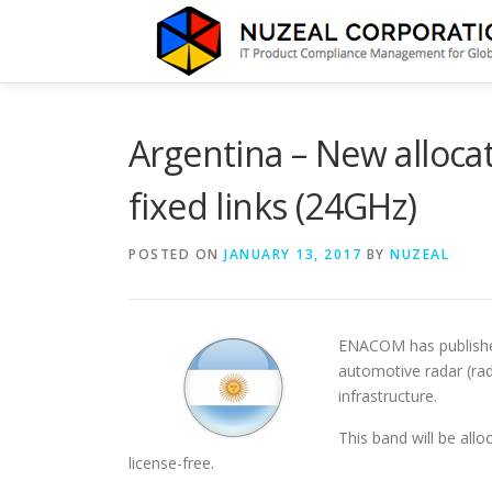
Skip
to
content
Argentina – New alloca
fixed links (24GHz)
POSTED ON
JANUARY 13, 2017
BY
NUZEAL
ENACOM has published
automotive radar (rad
infrastructure.
This band will be allo
license-free.