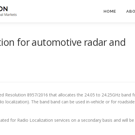
HOME
ABO
tion for automotive radar and
 Resolution 8957/2016 that allocates the 24.05 to 24.25GHz band f
io localization). The band band can be used in-vehicle or for roadside
cated for Radio Localization services on a secondary basis and will be