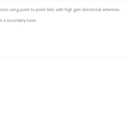
es using point-to-point links with high gain directional antennas.
on a secondary basis.