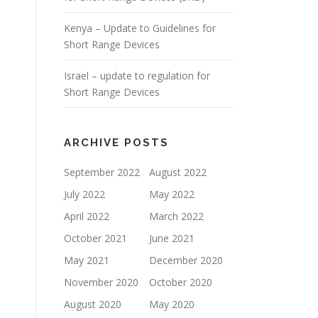
Kenya – Update to Guidelines for
Short Range Devices
Israel – update to regulation for
Short Range Devices
ARCHIVE POSTS
September 2022
August 2022
July 2022
May 2022
April 2022
March 2022
October 2021
June 2021
May 2021
December 2020
November 2020
October 2020
August 2020
May 2020