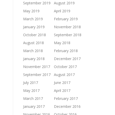
September 2019
August 2019
May 2019
April 2019
March 2019
February 2019
January 2019
November 2018
October 2018
September 2018
August 2018
May 2018
March 2018
February 2018
January 2018
December 2017
November 2017
October 2017
September 2017
August 2017
July 2017
June 2017
May 2017
April 2017
March 2017
February 2017
January 2017
December 2016
November 2016
October 2016