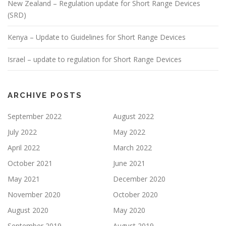
New Zealand – Regulation update for Short Range Devices
(SRD)
Kenya – Update to Guidelines for Short Range Devices
Israel – update to regulation for Short Range Devices
ARCHIVE POSTS
September 2022
August 2022
July 2022
May 2022
April 2022
March 2022
October 2021
June 2021
May 2021
December 2020
November 2020
October 2020
August 2020
May 2020
September 2019
August 2019