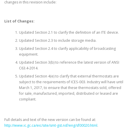
changes in this revision include:
List of Changes:
Updated Section 2.1 to clarify the definition of an ITE device.
Updated Section 2.3 to include storage media.
Updated Section 2.4 to clarify applicability of broadcasting
equipment.
Updated Section 3(b) to reference the latest version of ANSI
C63.4-2014.
Updated Section 4(e) to clarify that external thermostats are
subject to the requirements of ICES-003. Industry will have until
March 1, 2017, to ensure that these thermostats sold, offered
for sale, manufactured, imported, distributed or leased are
compliant.
Full details and text of the new version can be found at:
http://www.ic.gc.ca/eic/site/smt-gst.nsf/eng/sf00020.html
.