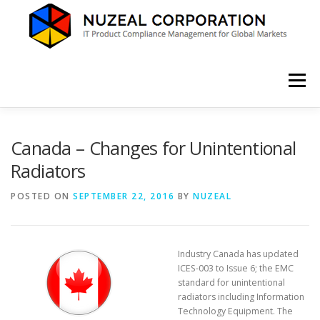
Skip
to
content
Menu
HOME
ABOUT US
SERVICES
NEWS
Canada – Changes for Unintentional
Radiators
CONTACT
POSTED ON
SEPTEMBER 22, 2016
BY
NUZEAL
Industry Canada has updated
ICES-003 to Issue 6; the EMC
standard for unintentional
radiators including Information
Technology Equipment. The