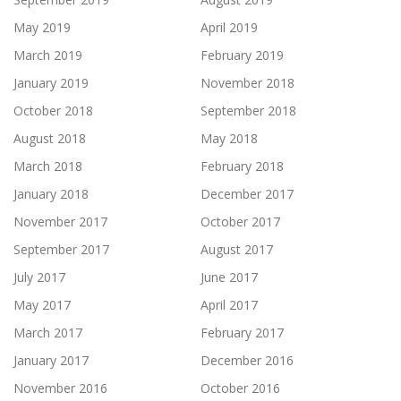
May 2019
April 2019
March 2019
February 2019
January 2019
November 2018
October 2018
September 2018
August 2018
May 2018
March 2018
February 2018
January 2018
December 2017
November 2017
October 2017
September 2017
August 2017
July 2017
June 2017
May 2017
April 2017
March 2017
February 2017
January 2017
December 2016
November 2016
October 2016