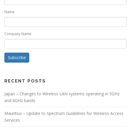
Name
Company Name
Subscribe
RECENT POSTS
Japan – Changes to Wireless LAN systems operating in 5GHz
and 6GHz bands
Mauritius – Update to Spectrum Guidelines for Wireless Access
Services