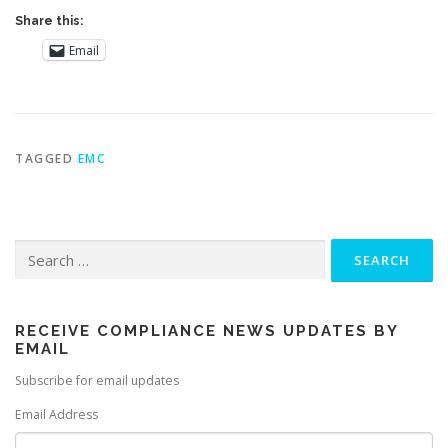
Share this:
Email
TAGGED
EMC
Search
for:
RECEIVE COMPLIANCE NEWS UPDATES BY
EMAIL
Subscribe for email updates
Email Address