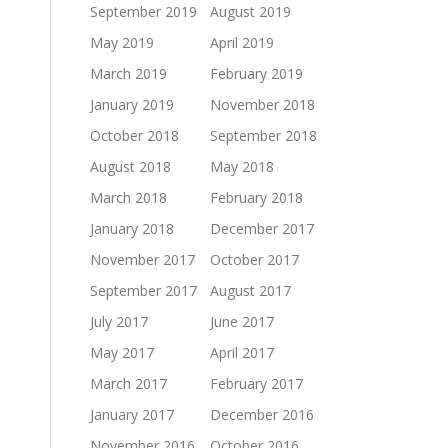
September 2019
August 2019
May 2019
April 2019
March 2019
February 2019
January 2019
November 2018
October 2018
September 2018
August 2018
May 2018
March 2018
February 2018
January 2018
December 2017
November 2017
October 2017
September 2017
August 2017
July 2017
June 2017
May 2017
April 2017
March 2017
February 2017
January 2017
December 2016
November 2016
October 2016