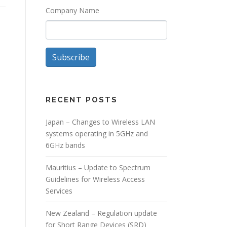
Company Name
Subscribe
RECENT POSTS
Japan – Changes to Wireless LAN
systems operating in 5GHz and
6GHz bands
Mauritius – Update to Spectrum
Guidelines for Wireless Access
Services
New Zealand – Regulation update
for Short Range Devices (SRD)