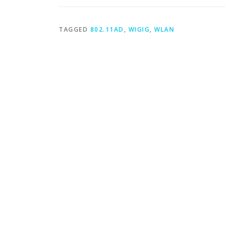
TAGGED
802.11AD
,
WIGIG
,
WLAN