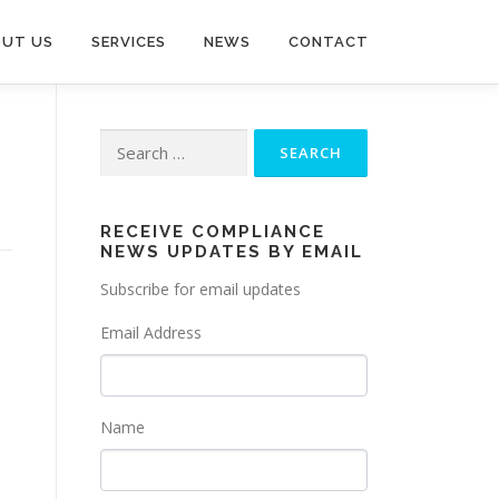
UT US
SERVICES
NEWS
CONTACT
Search
for:
RECEIVE COMPLIANCE
NEWS UPDATES BY EMAIL
Subscribe for email updates
Email Address
Name