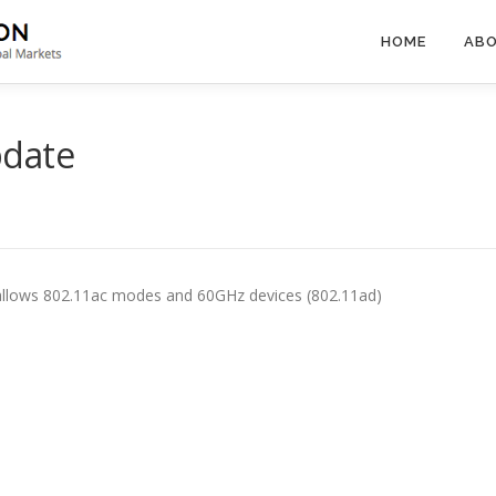
HOME
ABO
pdate
allows 802.11ac modes and 60GHz devices (802.11ad)