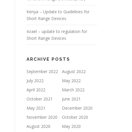
Kenya – Update to Guidelines for
Short Range Devices
Israel – update to regulation for
Short Range Devices
ARCHIVE POSTS
September 2022
August 2022
July 2022
May 2022
April 2022
March 2022
October 2021
June 2021
May 2021
December 2020
November 2020
October 2020
August 2020
May 2020