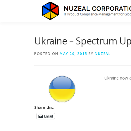
Skip
to
content
Ukraine – Spectrum U
POSTED ON
MAY 20, 2015
BY
NUZEAL
Ukraine now 
Share this:
Email