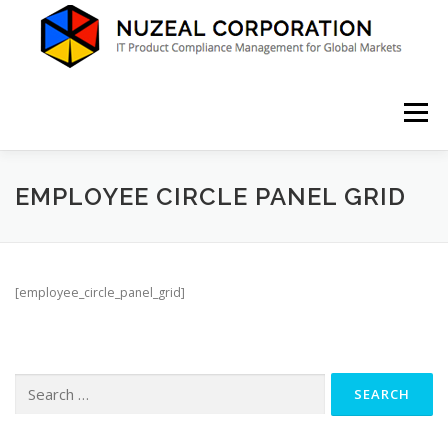
Skip
to
content
Menu
HOME
ABOUT US
SERVICES
NEWS
EMPLOYEE CIRCLE PANEL GRID
CONTACT
[employee_circle_panel_grid]
Search
for: