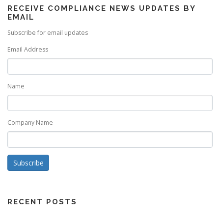
RECEIVE COMPLIANCE NEWS UPDATES BY
EMAIL
Subscribe for email updates
Email Address
Name
Company Name
Subscribe
RECENT POSTS