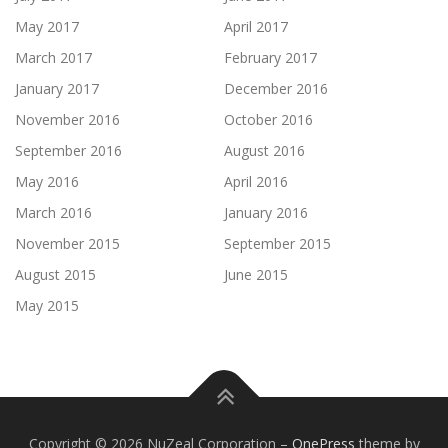
May 2017
April 2017
March 2017
February 2017
January 2017
December 2016
November 2016
October 2016
September 2016
August 2016
May 2016
April 2016
March 2016
January 2016
November 2015
September 2015
August 2015
June 2015
May 2015
Copyright © 2026 NuZeal Corporation
–
OnePress
theme by