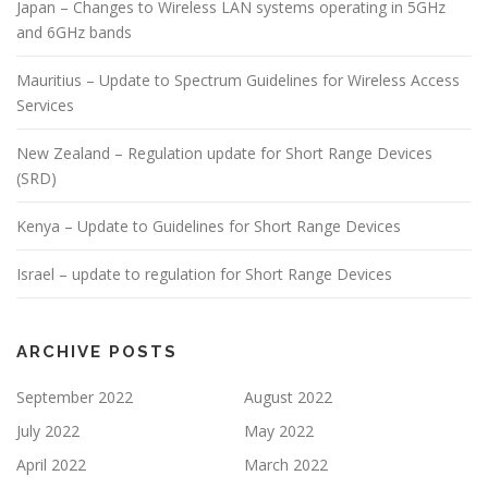
Japan – Changes to Wireless LAN systems operating in 5GHz
and 6GHz bands
Mauritius – Update to Spectrum Guidelines for Wireless Access
Services
New Zealand – Regulation update for Short Range Devices
(SRD)
Kenya – Update to Guidelines for Short Range Devices
Israel – update to regulation for Short Range Devices
ARCHIVE POSTS
September 2022
August 2022
July 2022
May 2022
April 2022
March 2022