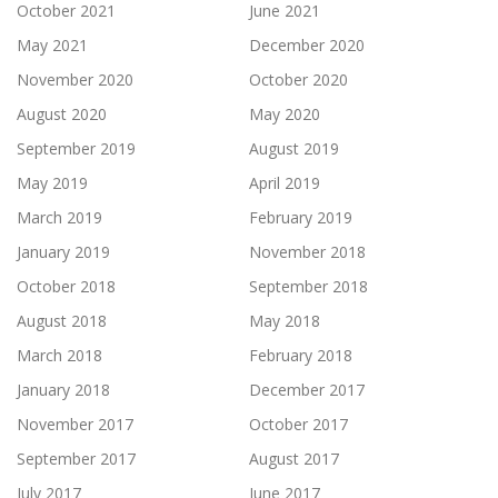
October 2021
June 2021
May 2021
December 2020
November 2020
October 2020
August 2020
May 2020
September 2019
August 2019
May 2019
April 2019
March 2019
February 2019
January 2019
November 2018
October 2018
September 2018
August 2018
May 2018
March 2018
February 2018
January 2018
December 2017
November 2017
October 2017
September 2017
August 2017
July 2017
June 2017